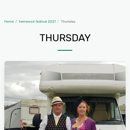
The Travelling McWillies
Home
twinwood festival 2021
Thursday
THURSDAY