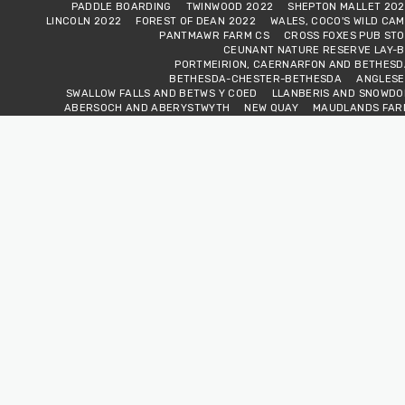
PADDLE BOARDING
TWINWOOD 2022
SHEPTON MALLET 202
LINCOLN 2022
FOREST OF DEAN 2022
WALES, COCO'S WILD CA
PANTMAWR FARM CS
CROSS FOXES PUB STO
CEUNANT NATURE RESERVE LAY-B
PORTMEIRION, CAERNARFON AND BETHESD
BETHESDA-CHESTER-BETHESDA
ANGLESE
SWALLOW FALLS AND BETWS Y COED
LLANBERIS AND SNOWDO
ABERSOCH AND ABERYSTWYTH
NEW QUAY
MAUDLANDS FAR
MWNT BEACH AND ST DAVID'S
LAURENNY ARMS PUB STOP
TENB
ABERFAN AND CRICKHOWEL
PENDERYN AND THE GLOBE PUB STO
SNOW AND THE JOURNEY EAST
SOUTH OF THE RIVER TOUR 20
STRATFORD UPON AVON
WARWICK
THE MIDLAND AIR MUSEU
PETERBOROUGH 2023
TEMPLE AT WAR
VAN LIFE FESTIVAL 20
ROCK A BILLY NORFOLK
WARNER'S COUNTRY & WESTERN SHOW, MALVER
PADDLE BOARDING BETWEEN FESTIVALS
SCOTLAND-THE JOURNEY NORT
SCOTLAND-LEWIS AND HARRIS
SCOTLAND-NORTH AND SOUTH UIS
SCOTLAND-LEAVING THE ISLANDS
SCOTLAND-THE JOURNEY SOUT
ACROSS THE BORDER-HEADING SOUTH
FRANCE MARCH 202
FRANCE APRIL 2024
FRANCE APRIL 2024 GERMANY, LUXEMBOURGH AND U
OKTOBERFEST HERTFORD 2024
HOLLAND AND BELGIUM OCTOBER 202
BELGIUM, GERMANY, SWITZERLAND AND FRANCE OCTOBER 202
FRANCE AND BACK NOVEMBER 2024
CALAIS, HERE WE COME 20
SHORT BREAK, HERTFORD
SUFFOLK HERE WE COME
INTO NORFOL
LINCOLNSHIRE HERE WE COME
SO, THIS IS YORKSHI
NORTHUMBERLAND NATIONAL PARK
BONNY SCOTLAN
WE CROSS THE BORDER
VAN LOVE FESTIVAL
CAISTER AND CROME
VAN CLUB RALLY ABINGDON VALE
VAN CLUB RALLY WAREHA
WARNERS SHEPTON MALLET 2025
FIELD VIEW ADVENTURES WEEKEN