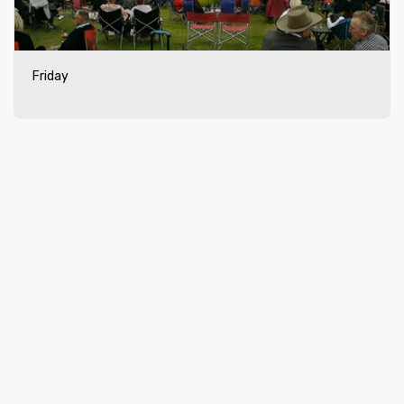
Friday