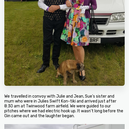
We travelled in convoy with Julie and Jean, Sue's sister and
mum who were in Julies Swift Kon-tiki and arrived just after
8:30 am at Twinwood farm airfield. We were guided to our
pitches where we had electric hook up. It wasn't long before the
Gin came out and the laughter began.