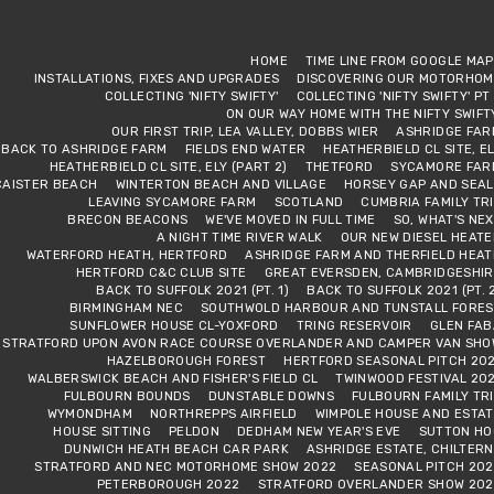
HOME
TIME LINE FROM GOOGLE MA
INSTALLATIONS, FIXES AND UPGRADES
DISCOVERING OUR MOTORHOM
COLLECTING 'NIFTY SWIFTY'
COLLECTING 'NIFTY SWIFTY' PT
ON OUR WAY HOME WITH THE NIFTY SWIFT
OUR FIRST TRIP, LEA VALLEY, DOBBS WIER
ASHRIDGE FAR
BACK TO ASHRIDGE FARM
FIELDS END WATER
HEATHERBIELD CL SITE, E
HEATHERBIELD CL SITE, ELY (PART 2)
THETFORD
SYCAMORE FAR
CAISTER BEACH
WINTERTON BEACH AND VILLAGE
HORSEY GAP AND SEAL
LEAVING SYCAMORE FARM
SCOTLAND
CUMBRIA FAMILY TR
BRECON BEACONS
WE'VE MOVED IN FULL TIME
SO, WHAT'S NE
A NIGHT TIME RIVER WALK
OUR NEW DIESEL HEAT
WATERFORD HEATH, HERTFORD
ASHRIDGE FARM AND THERFIELD HEAT
HERTFORD C&C CLUB SITE
GREAT EVERSDEN, CAMBRIDGESHIR
BACK TO SUFFOLK 2021 (PT. 1)
BACK TO SUFFOLK 2021 (PT. 
BIRMINGHAM NEC
SOUTHWOLD HARBOUR AND TUNSTALL FORES
SUNFLOWER HOUSE CL-YOXFORD
TRING RESERVOIR
GLEN FAB
STRATFORD UPON AVON RACE COURSE OVERLANDER AND CAMPER VAN SHO
HAZELBOROUGH FOREST
HERTFORD SEASONAL PITCH 202
WALBERSWICK BEACH AND FISHER'S FIELD CL
TWINWOOD FESTIVAL 20
FULBOURN BOUNDS
DUNSTABLE DOWNS
FULBOURN FAMILY TR
WYMONDHAM
NORTHREPPS AIRFIELD
WIMPOLE HOUSE AND ESTAT
HOUSE SITTING
PELDON
DEDHAM NEW YEAR'S EVE
SUTTON HO
DUNWICH HEATH BEACH CAR PARK
ASHRIDGE ESTATE, CHILTER
STRATFORD AND NEC MOTORHOME SHOW 2022
SEASONAL PITCH 202
PETERBOROUGH 2022
STRATFORD OVERLANDER SHOW 202