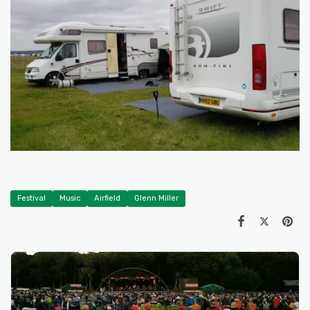
Festival
Music
Airfield
Glenn Miller