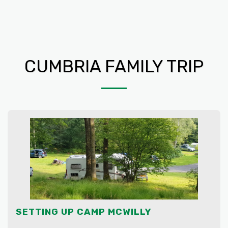
The Travelling McWillies
CUMBRIA FAMILY TRIP
SETTING UP CAMP MCWILLY