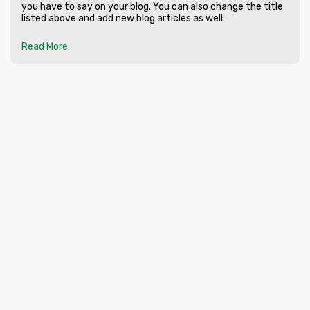
you have to say on your blog. You can also change the title
listed above and add new blog articles as well.
Read More