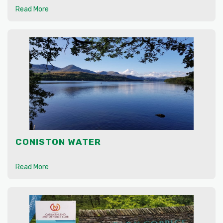
Read More
CONISTON WATER
Read More