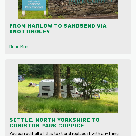
FROM HARLOW TO SANDSEND VIA
KNOTTINGLEY
Read More
SETTLE, NORTH YORKSHIRE TO
CONISTON PARK COPPICE
You can edit all of this text and replace it with anything