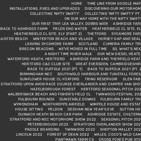
HOME
TIME LINE FROM GOOGLE MA
INSTALLATIONS, FIXES AND UPGRADES
DISCOVERING OUR MOTORHOM
COLLECTING 'NIFTY SWIFTY'
COLLECTING 'NIFTY SWIFTY' PT
ON OUR WAY HOME WITH THE NIFTY SWIFT
OUR FIRST TRIP, LEA VALLEY, DOBBS WIER
ASHRIDGE FAR
BACK TO ASHRIDGE FARM
FIELDS END WATER
HEATHERBIELD CL SITE, E
HEATHERBIELD CL SITE, ELY (PART 2)
THETFORD
SYCAMORE FAR
CAISTER BEACH
WINTERTON BEACH AND VILLAGE
HORSEY GAP AND SEAL
LEAVING SYCAMORE FARM
SCOTLAND
CUMBRIA FAMILY TR
BRECON BEACONS
WE'VE MOVED IN FULL TIME
SO, WHAT'S NE
A NIGHT TIME RIVER WALK
OUR NEW DIESEL HEAT
WATERFORD HEATH, HERTFORD
ASHRIDGE FARM AND THERFIELD HEAT
HERTFORD C&C CLUB SITE
GREAT EVERSDEN, CAMBRIDGESHIR
BACK TO SUFFOLK 2021 (PT. 1)
BACK TO SUFFOLK 2021 (PT. 
BIRMINGHAM NEC
SOUTHWOLD HARBOUR AND TUNSTALL FORES
SUNFLOWER HOUSE CL-YOXFORD
TRING RESERVOIR
GLEN FAB
STRATFORD UPON AVON RACE COURSE OVERLANDER AND CAMPER VAN SHO
HAZELBOROUGH FOREST
HERTFORD SEASONAL PITCH 202
WALBERSWICK BEACH AND FISHER'S FIELD CL
TWINWOOD FESTIVAL 20
FULBOURN BOUNDS
DUNSTABLE DOWNS
FULBOURN FAMILY TR
WYMONDHAM
NORTHREPPS AIRFIELD
WIMPOLE HOUSE AND ESTAT
HOUSE SITTING
PELDON
DEDHAM NEW YEAR'S EVE
SUTTON HO
DUNWICH HEATH BEACH CAR PARK
ASHRIDGE ESTATE, CHILTER
STRATFORD AND NEC MOTORHOME SHOW 2022
SEASONAL PITCH 202
PETERBOROUGH 2022
STRATFORD OVERLANDER SHOW 202
PADDLE BOARDING
TWINWOOD 2022
SHEPTON MALLET 202
LINCOLN 2022
FOREST OF DEAN 2022
WALES, COCO'S WILD CA
PANTMAWR FARM CS
CROSS FOXES PUB STO