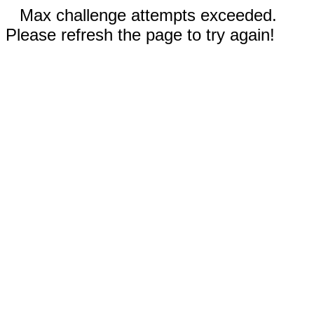
Max challenge attempts exceeded.
Please refresh the page to try again!