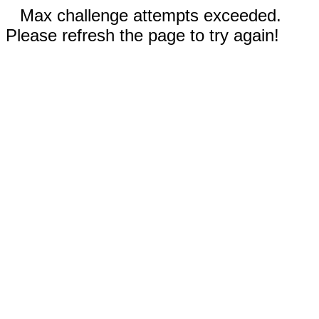
Max challenge attempts exceeded.
Please refresh the page to try again!