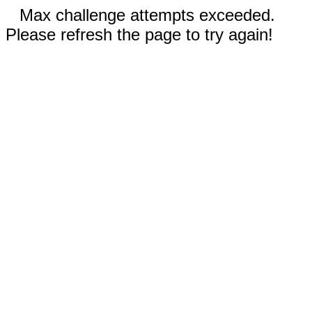
Max challenge attempts exceeded.
Please refresh the page to try again!