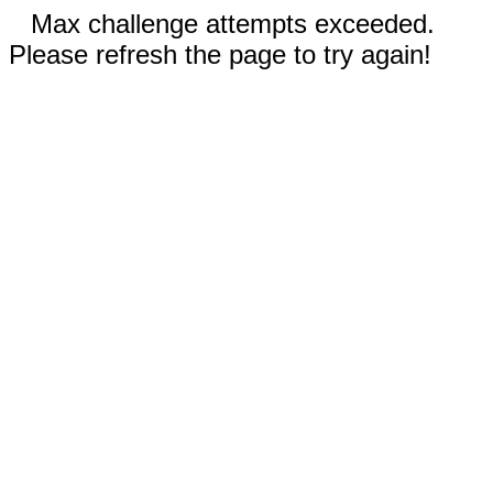
Max challenge attempts exceeded.
Please refresh the page to try again!