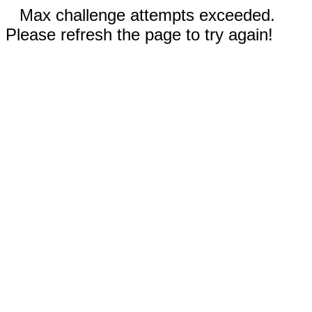
Max challenge attempts exceeded.
Please refresh the page to try again!