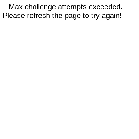
Max challenge attempts exceeded.
Please refresh the page to try again!