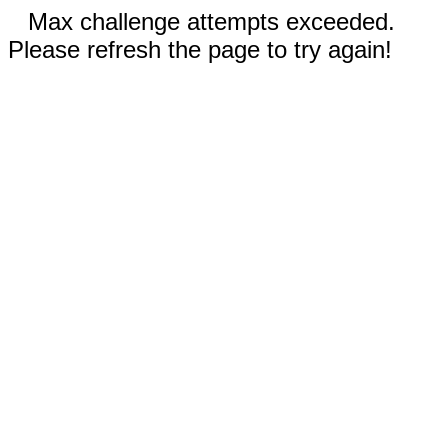
Max challenge attempts exceeded.
Please refresh the page to try again!