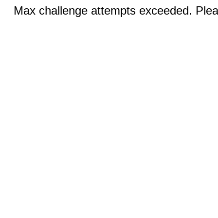
Max challenge attempts exceeded. Pleas