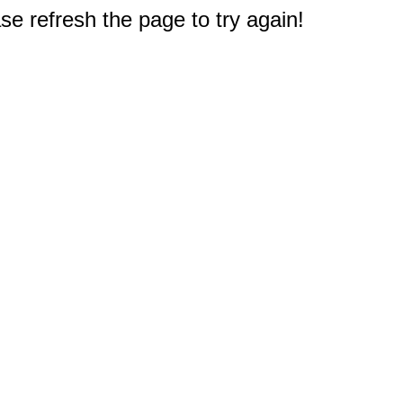
e refresh the page to try again!