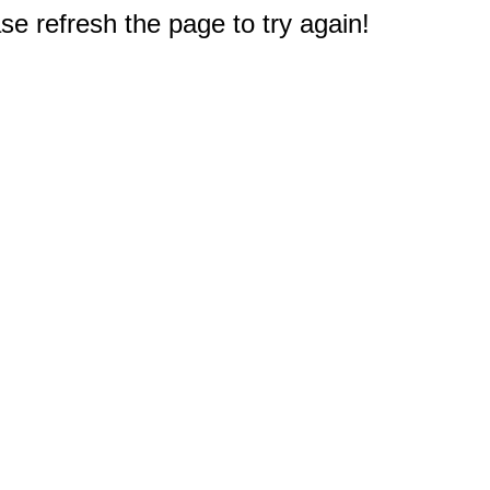
e refresh the page to try again!