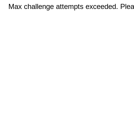
Max challenge attempts exceeded. Pleas