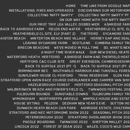
HOME
TIME LINE FROM GOOGLE MA
INSTALLATIONS, FIXES AND UPGRADES
DISCOVERING OUR MOTORHOM
COLLECTING 'NIFTY SWIFTY'
COLLECTING 'NIFTY SWIFTY' PT
ON OUR WAY HOME WITH THE NIFTY SWIFT
OUR FIRST TRIP, LEA VALLEY, DOBBS WIER
ASHRIDGE FAR
BACK TO ASHRIDGE FARM
FIELDS END WATER
HEATHERBIELD CL SITE, E
HEATHERBIELD CL SITE, ELY (PART 2)
THETFORD
SYCAMORE FAR
CAISTER BEACH
WINTERTON BEACH AND VILLAGE
HORSEY GAP AND SEAL
LEAVING SYCAMORE FARM
SCOTLAND
CUMBRIA FAMILY TR
BRECON BEACONS
WE'VE MOVED IN FULL TIME
SO, WHAT'S NE
A NIGHT TIME RIVER WALK
OUR NEW DIESEL HEAT
WATERFORD HEATH, HERTFORD
ASHRIDGE FARM AND THERFIELD HEAT
HERTFORD C&C CLUB SITE
GREAT EVERSDEN, CAMBRIDGESHIR
BACK TO SUFFOLK 2021 (PT. 1)
BACK TO SUFFOLK 2021 (PT. 
BIRMINGHAM NEC
SOUTHWOLD HARBOUR AND TUNSTALL FORES
SUNFLOWER HOUSE CL-YOXFORD
TRING RESERVOIR
GLEN FAB
STRATFORD UPON AVON RACE COURSE OVERLANDER AND CAMPER VAN SHO
HAZELBOROUGH FOREST
HERTFORD SEASONAL PITCH 202
WALBERSWICK BEACH AND FISHER'S FIELD CL
TWINWOOD FESTIVAL 20
FULBOURN BOUNDS
DUNSTABLE DOWNS
FULBOURN FAMILY TR
WYMONDHAM
NORTHREPPS AIRFIELD
WIMPOLE HOUSE AND ESTAT
HOUSE SITTING
PELDON
DEDHAM NEW YEAR'S EVE
SUTTON HO
DUNWICH HEATH BEACH CAR PARK
ASHRIDGE ESTATE, CHILTER
STRATFORD AND NEC MOTORHOME SHOW 2022
SEASONAL PITCH 202
PETERBOROUGH 2022
STRATFORD OVERLANDER SHOW 202
PADDLE BOARDING
TWINWOOD 2022
SHEPTON MALLET 202
LINCOLN 2022
FOREST OF DEAN 2022
WALES, COCO'S WILD CA