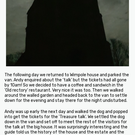
The following day we returned to Wimpole house and parked the
van. Andy enquired about the 'talk' but the tickets had all gone
by 10am! So we decided to have a coffee and sandwich in the
'Old rectory' restaurant. Very nice it was too. Then we walked
around the walled garden and headed back to the van to settle
down for the evening and stay there for the night undisturbed.
Andy was up early the next day and walked the dog and popped
into get the tickets for the 'Treasure talk'. We settled the dog
down in the van and set off to meet the rest of the visitors for
the talk at the big house. It was surprisingly interesting and the
guide told us the history of the house and the estate and the