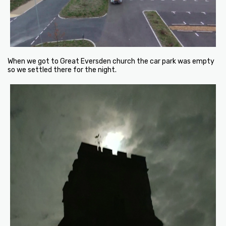
When we got to Great Eversden church the car park was empty
so we settled there for the night.