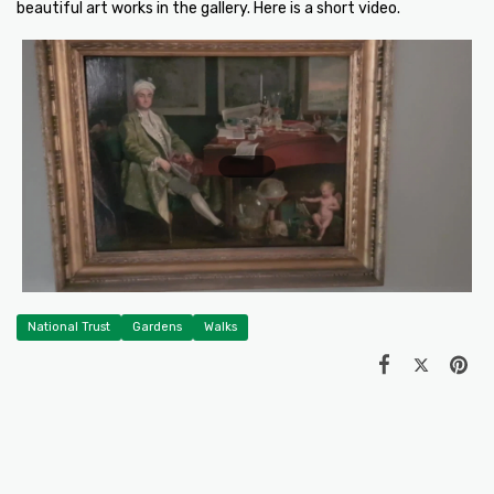
beautiful art works in the gallery. Here is a short video.
National Trust
Gardens
Walks