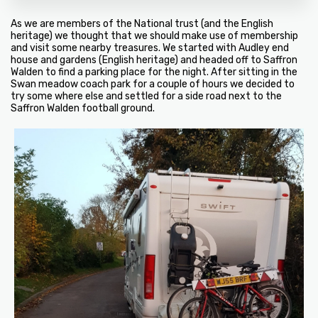
As we are members of the National trust (and the English
heritage) we thought that we should make use of membership
and visit some nearby treasures. We started with Audley end
house and gardens (English heritage) and headed off to Saffron
Walden to find a parking place for the night. After sitting in the
Swan meadow coach park for a couple of hours we decided to
try some where else and settled for a side road next to the
Saffron Walden football ground.