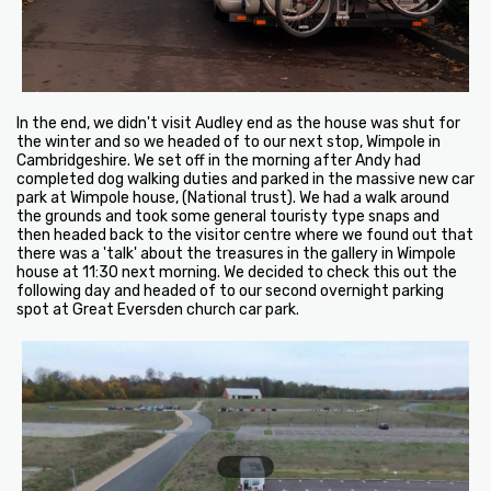
In the end, we didn't visit Audley end as the house was shut for
the winter and so we headed of to our next stop, Wimpole in
Cambridgeshire. We set off in the morning after Andy had
completed dog walking duties and parked in the massive new car
park at Wimpole house, (National trust). We had a walk around
the grounds and took some general touristy type snaps and
then headed back to the visitor centre where we found out that
there was a 'talk' about the treasures in the gallery in Wimpole
house at 11:30 next morning. We decided to check this out the
following day and headed of to our second overnight parking
spot at Great Eversden church car park.