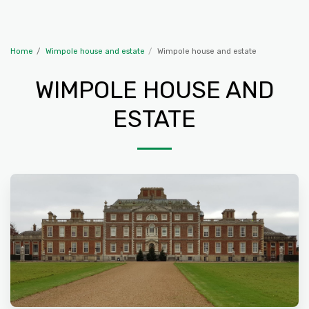
The Travelling McWillies
Home
Wimpole house and estate
Wimpole house and estate
WIMPOLE HOUSE AND
ESTATE