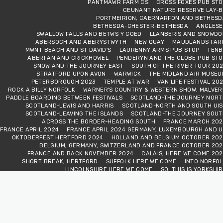
PANTMAWR FARM CS
CROSS FOXES PUB STO
CEUNANT NATURE RESERVE LAY-B
PORTMEIRION, CAERNARFON AND BETHESD
BETHESDA-CHESTER-BETHESDA
ANGLESE
SWALLOW FALLS AND BETWS Y COED
LLANBERIS AND SNOWDO
ABERSOCH AND ABERYSTWYTH
NEW QUAY
MAUDLANDS FAR
MWNT BEACH AND ST DAVID'S
LAURENNY ARMS PUB STOP
TENB
ABERFAN AND CRICKHOWEL
PENDERYN AND THE GLOBE PUB STO
SNOW AND THE JOURNEY EAST
SOUTH OF THE RIVER TOUR 20
STRATFORD UPON AVON
WARWICK
THE MIDLAND AIR MUSEU
PETERBOROUGH 2023
TEMPLE AT WAR
VAN LIFE FESTIVAL 20
ROCK A BILLY NORFOLK
WARNER'S COUNTRY & WESTERN SHOW, MALVER
PADDLE BOARDING BETWEEN FESTIVALS
SCOTLAND-THE JOURNEY NORT
SCOTLAND-LEWIS AND HARRIS
SCOTLAND-NORTH AND SOUTH UIS
SCOTLAND-LEAVING THE ISLANDS
SCOTLAND-THE JOURNEY SOUT
ACROSS THE BORDER-HEADING SOUTH
FRANCE MARCH 202
FRANCE APRIL 2024
FRANCE APRIL 2024 GERMANY, LUXEMBOURGH AND U
OKTOBERFEST HERTFORD 2024
HOLLAND AND BELGIUM OCTOBER 202
BELGIUM, GERMANY, SWITZERLAND AND FRANCE OCTOBER 202
FRANCE AND BACK NOVEMBER 2024
CALAIS, HERE WE COME 20
SHORT BREAK, HERTFORD
SUFFOLK HERE WE COME
INTO NORFOL
LINCOLNSHIRE HERE WE COME
SO, THIS IS YORKSHI
NORTHUMBERLAND NATIONAL PARK
BONNY SCOTLAN
WE CROSS THE BORDER
VAN LOVE FESTIVAL
CAISTER AND CROME
VAN CLUB RALLY ABINGDON VALE
VAN CLUB RALLY WAREHA
WARNERS SHEPTON MALLET 2025
FIELD VIEW ADVENTURES WEEKEN
OKTOBERFEST HERTFORD 2025
FRANCE OCTOBER 202
FRANCE NOVEMBER 2025
FRANCE DECEMBER 202