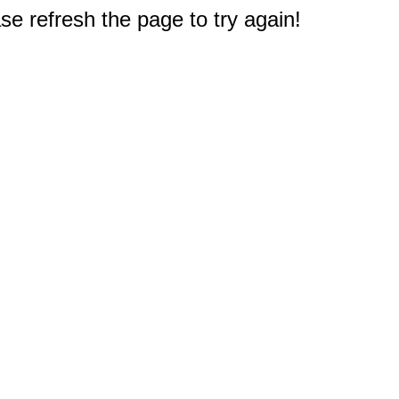
e refresh the page to try again!