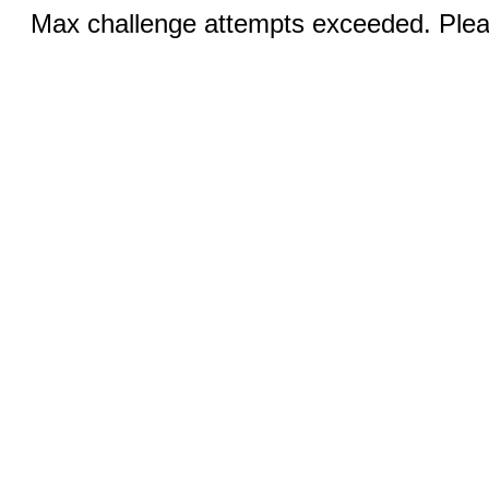
Max challenge attempts exceeded. Pleas