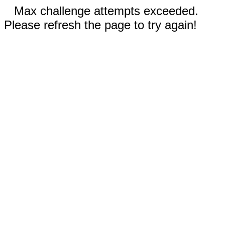
Max challenge attempts exceeded.
Please refresh the page to try again!