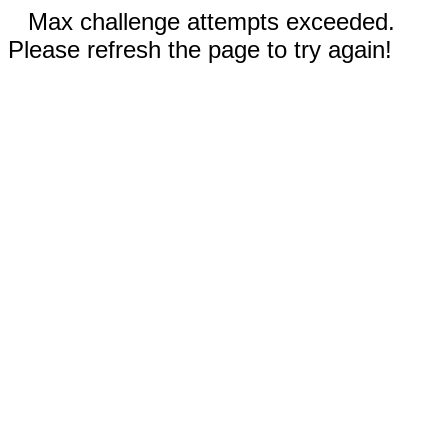
Max challenge attempts exceeded.
Please refresh the page to try again!