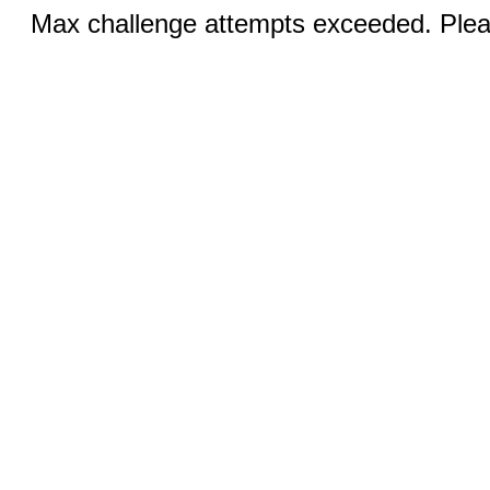
Max challenge attempts exceeded. Pleas