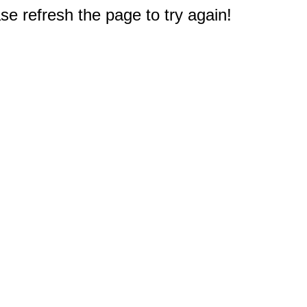
e refresh the page to try again!