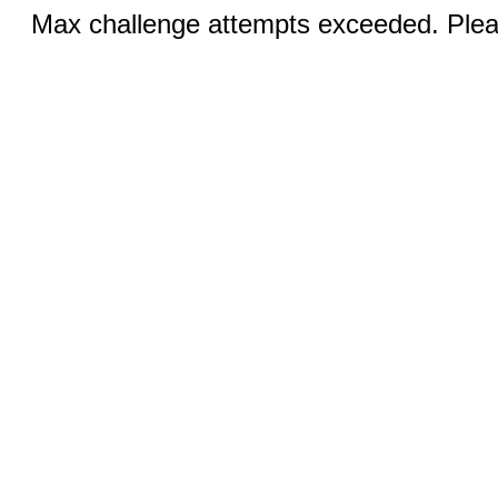
Max challenge attempts exceeded. Pleas