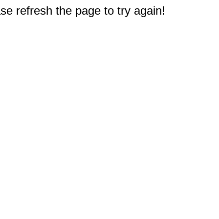
e refresh the page to try again!