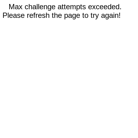
Max challenge attempts exceeded.
Please refresh the page to try again!