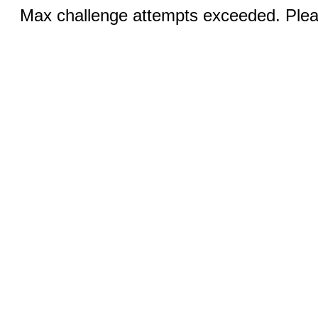
Max challenge attempts exceeded. Pleas