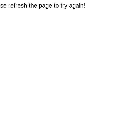
e refresh the page to try again!