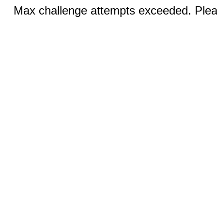
Max challenge attempts exceeded. Pleas