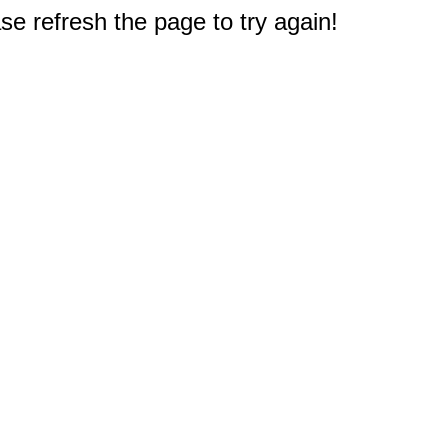
e refresh the page to try again!