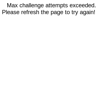
Max challenge attempts exceeded.
Please refresh the page to try again!