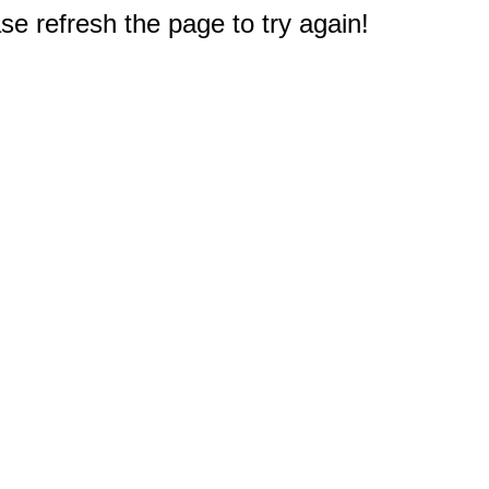
e refresh the page to try again!