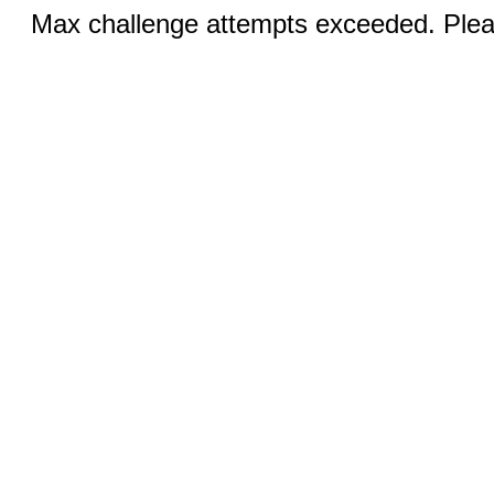
Max challenge attempts exceeded. Pleas